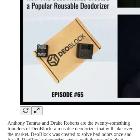
Anthony Tamras and Drake Roberts are the twenty-something
founders of DeoBlock: a reusable deodorizer that will take over
the market. DeoBlock was created to solve bad odors once and
for all. DeoBlocks deodorize spaces with the use of a plant-