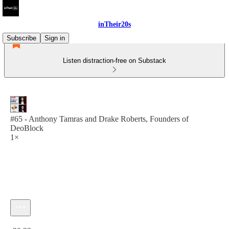
inTheir20s
Subscribe
Sign in
Listen distraction-free on Substack
#65 - Anthony Tamras and Drake Roberts, Founders of
DeoBlock
1×
Current time: 0:00 / Total time: -20:33