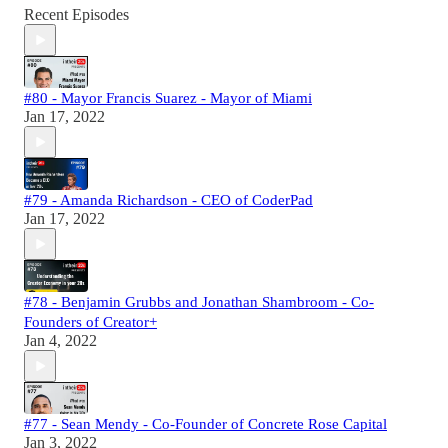
Recent Episodes
#80 - Mayor Francis Suarez - Mayor of Miami
Jan 17, 2022
#79 - Amanda Richardson - CEO of CoderPad
Jan 17, 2022
#78 - Benjamin Grubbs and Jonathan Shambroom - Co-
Founders of Creator+
Jan 4, 2022
#77 - Sean Mendy - Co-Founder of Concrete Rose Capital
Jan 3, 2022