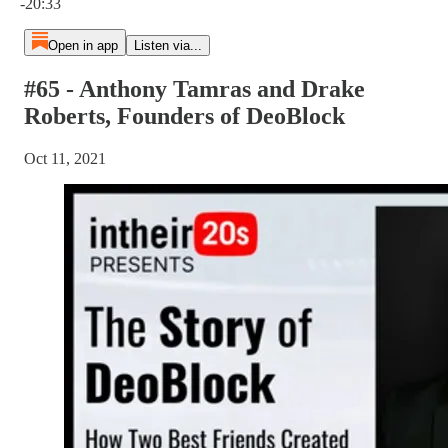
-20:33
Open in app
Listen via...
#65 - Anthony Tamras and Drake
Roberts, Founders of DeoBlock
Oct 11, 2021