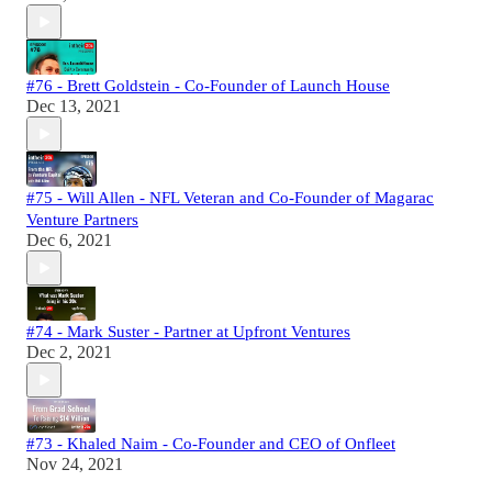
#76 - Brett Goldstein - Co-Founder of Launch House
Dec 13, 2021
#75 - Will Allen - NFL Veteran and Co-Founder of Magarac
Venture Partners
Dec 6, 2021
#74 - Mark Suster - Partner at Upfront Ventures
Dec 2, 2021
#73 - Khaled Naim - Co-Founder and CEO of Onfleet
Nov 24, 2021