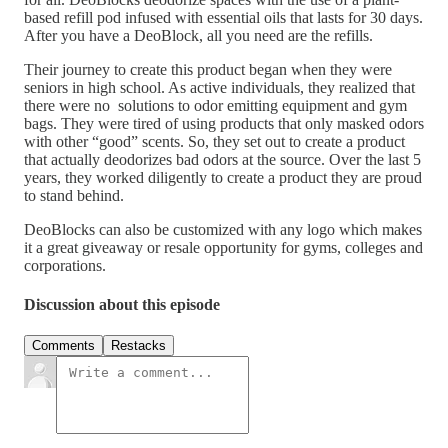
based refill pod infused with essential oils that lasts for 30 days.
After you have a DeoBlock, all you need are the refills.
Their journey to create this product began when they were
seniors in high school. As active individuals, they realized that
there were no solutions to odor emitting equipment and gym
bags. They were tired of using products that only masked odors
with other “good” scents. So, they set out to create a product
that actually deodorizes bad odors at the source. Over the last 5
years, they worked diligently to create a product they are proud
to stand behind.
DeoBlocks can also be customized with any logo which makes
it a great giveaway or resale opportunity for gyms, colleges and
corporations.
Discussion about this episode
Comments
Restacks