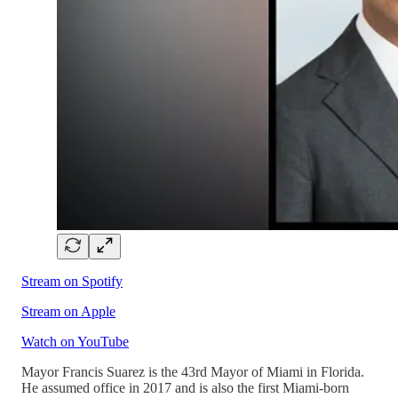
Stream on Spotify
Stream on Apple
Watch on YouTube
Mayor Francis Suarez is the 43rd Mayor of Miami in Florida.
He assumed office in 2017 and is also the first Miami-born