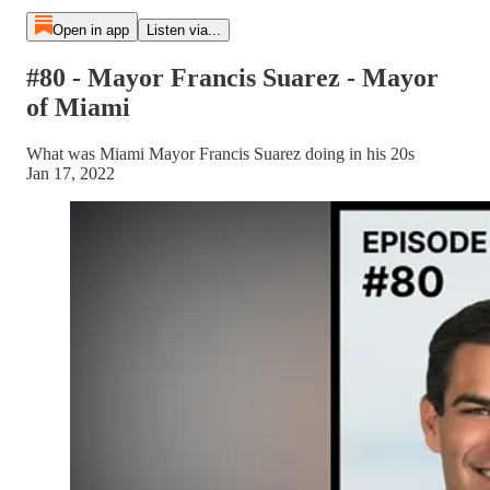
Open in app
Listen via...
#80 - Mayor Francis Suarez - Mayor
of Miami
What was Miami Mayor Francis Suarez doing in his 20s
Jan 17, 2022