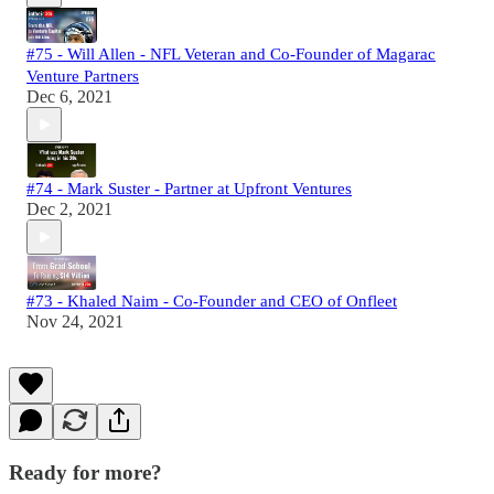
#75 - Will Allen - NFL Veteran and Co-Founder of Magarac
Venture Partners
Dec 6, 2021
#74 - Mark Suster - Partner at Upfront Ventures
Dec 2, 2021
#73 - Khaled Naim - Co-Founder and CEO of Onfleet
Nov 24, 2021
Ready for more?