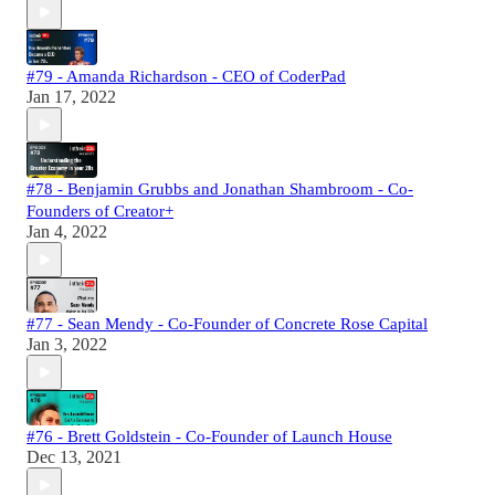
#79 - Amanda Richardson - CEO of CoderPad
Jan 17, 2022
#78 - Benjamin Grubbs and Jonathan Shambroom - Co-
Founders of Creator+
Jan 4, 2022
#77 - Sean Mendy - Co-Founder of Concrete Rose Capital
Jan 3, 2022
#76 - Brett Goldstein - Co-Founder of Launch House
Dec 13, 2021