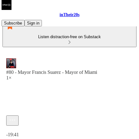
inTheir20s
Subscribe
Sign in
Listen distraction-free on Substack
#80 - Mayor Francis Suarez - Mayor of Miami
1×
Current time: 0:00 / Total time: -19:41
-19:41