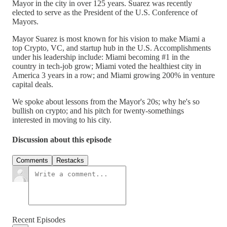
Mayor in the city in over 125 years. Suarez was recently
elected to serve as the President of the U.S. Conference of
Mayors.
Mayor Suarez is most known for his vision to make Miami a
top Crypto, VC, and startup hub in the U.S. Accomplishments
under his leadership include: Miami becoming #1 in the
country in tech-job grow; Miami voted the healthiest city in
America 3 years in a row; and Miami growing 200% in venture
capital deals.
We spoke about lessons from the Mayor's 20s; why he's so
bullish on crypto; and his pitch for twenty-somethings
interested in moving to his city.
Discussion about this episode
Comments
Restacks
Recent Episodes