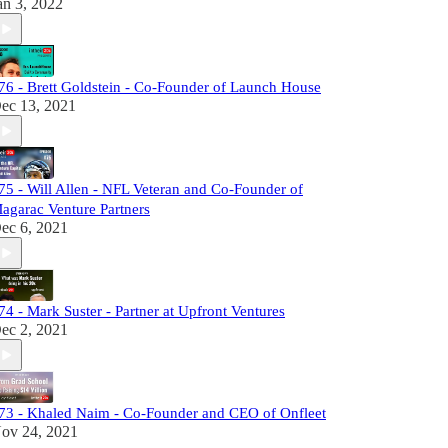
an 3, 2022
76 - Brett Goldstein - Co-Founder of Launch House
ec 13, 2021
75 - Will Allen - NFL Veteran and Co-Founder of
agarac Venture Partners
ec 6, 2021
74 - Mark Suster - Partner at Upfront Ventures
ec 2, 2021
73 - Khaled Naim - Co-Founder and CEO of Onfleet
ov 24, 2021