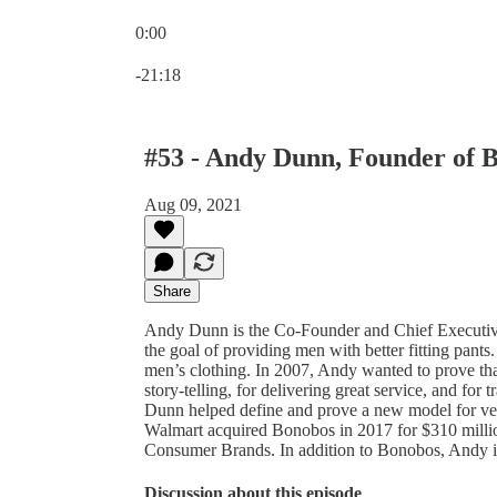
0:00
Current time: 0:00 / Total time: -21:18
-21:18
#53 - Andy Dunn, Founder of 
Aug 09, 2021
Share
Andy Dunn is the Co-Founder and Chief Executiv
the goal of providing men with better fitting pant
men’s clothing. In 2007, Andy wanted to prove th
story-telling, for delivering great service, and fo
Dunn helped define and prove a new model for verti
Walmart acquired Bonobos in 2017 for $310 millio
Consumer Brands. In addition to Bonobos, Andy 
Discussion about this episode