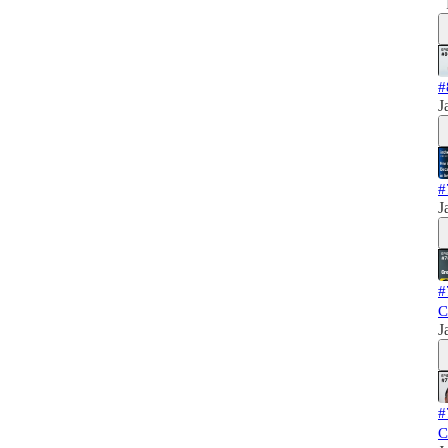
#
J
#
J
#
C
J
#
C