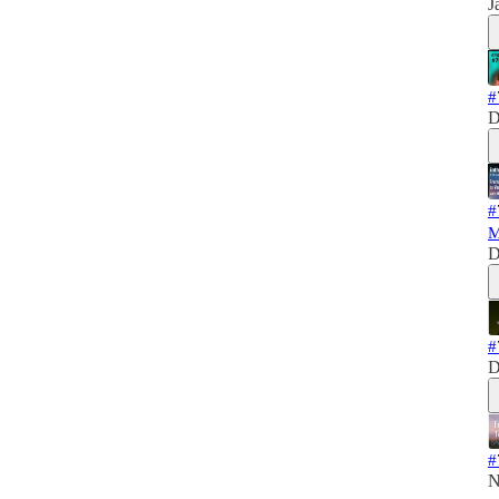
J
#
D
#
M
D
#
D
#
N