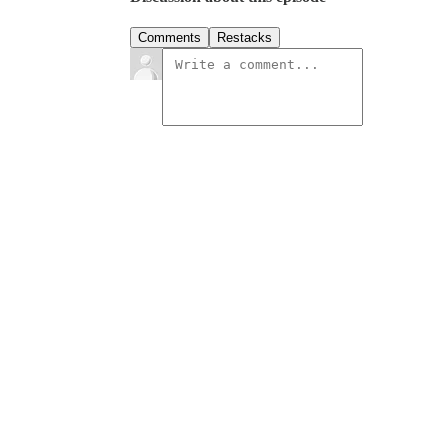
Comments
Restacks