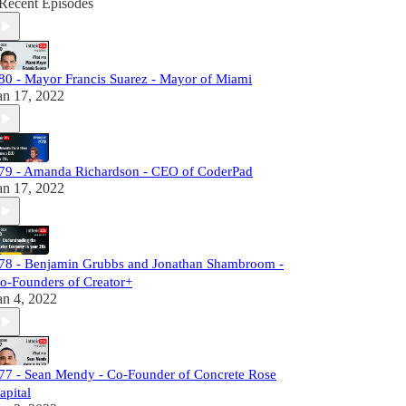
Recent Episodes
80 - Mayor Francis Suarez - Mayor of Miami
an 17, 2022
79 - Amanda Richardson - CEO of CoderPad
an 17, 2022
78 - Benjamin Grubbs and Jonathan Shambroom -
o-Founders of Creator+
an 4, 2022
77 - Sean Mendy - Co-Founder of Concrete Rose
apital