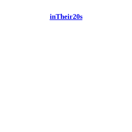
inTheir20s