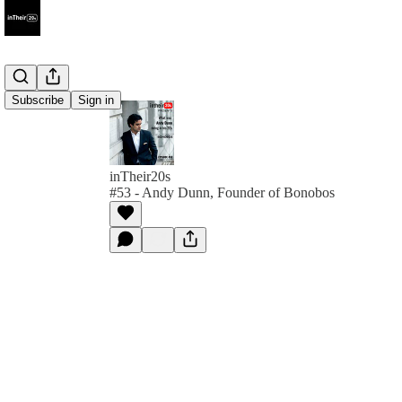
Subscribe
Sign in
inTheir20s
#53 - Andy Dunn, Founder of Bonobos