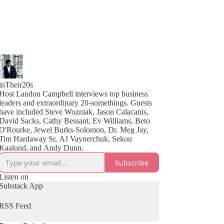
inTheir20s
Host Landon Campbell interviews top business
leaders and extraordinary 20-somethings. Guests
have included Steve Wozniak, Jason Calacanis,
David Sacks, Cathy Bessant, Ev Williams, Beto
O'Rourke, Jewel Burks-Solomon, Dr. Meg Jay,
Tim Hardaway Sr, AJ Vaynerchuk, Sekou
Kaalund, and Andy Dunn.
Subscribe
Listen on
Substack App
RSS Feed