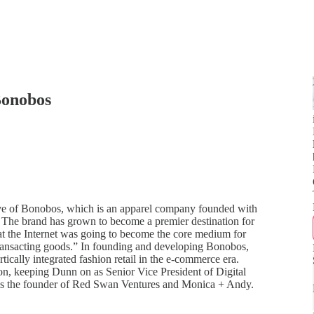
Bonobos
e of Bonobos, which is an apparel company founded with
s. The brand has grown to become a premier destination for
at the Internet was going to become the core medium for
r transacting goods.” In founding and developing Bonobos,
cally integrated fashion retail in the e-commerce era.
n, keeping Dunn on as Senior Vice President of Digital
is the founder of Red Swan Ventures and Monica + Andy.