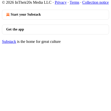
© 2026 InTheir20s Media LLC
·
Privacy
∙
Terms
∙
Collection notice
Start your Substack
Get the app
Substack
is the home for great culture