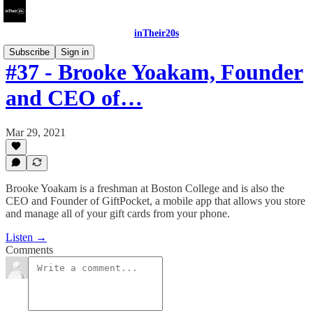
inTheir20s
Subscribe
Sign in
#37 - Brooke Yoakam, Founder
and CEO of…
Mar 29, 2021
Brooke Yoakam is a freshman at Boston College and is also the
CEO and Founder of GiftPocket, a mobile app that allows you store
and manage all of your gift cards from your phone.
Listen →
Comments