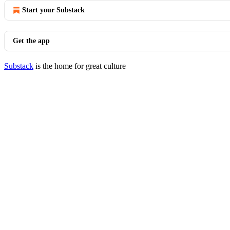
Start your Substack
Get the app
Substack
is the home for great culture