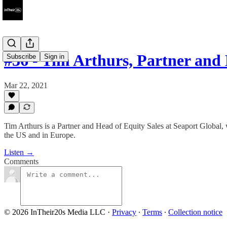
#36 - Tim Arthurs, Partner an
Subscribe
Sign in
Mar 22, 2021
Tim Arthurs is a Partner and Head of Equity Sales at Seaport Global,
the US and in Europe.
Listen →
Comments
© 2026 InTheir20s Media LLC
·
Privacy
∙
Terms
∙
Collection notice