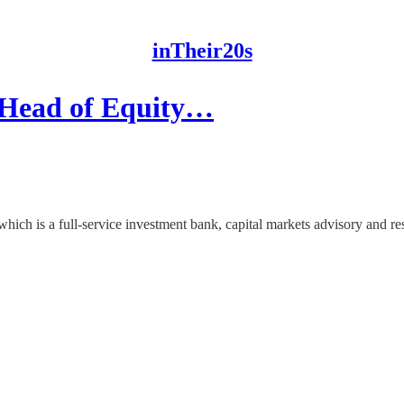
inTheir20s
d Head of Equity…
 which is a full-service investment bank, capital markets advisory and 