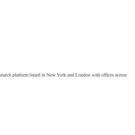
research platform based in New York and London with offices across