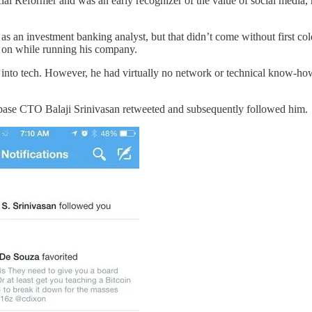
ial Reformer and was an early recognizer of the value of social media, 
n as an investment banking analyst, but that didn’t come without first c
ns on while running his company.
into tech. However, he had virtually no network or technical know-how
inbase CTO Balaji Srinivasan retweeted and subsequently followed him.