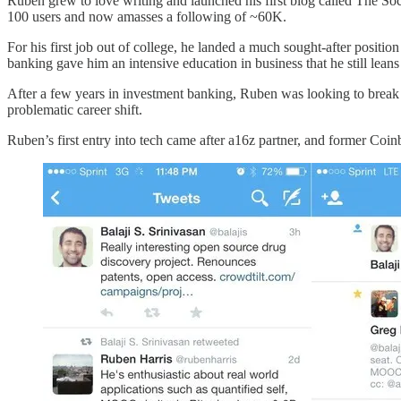
Ruben grew to love writing and launched his first blog called The Soc
100 users and now amasses a following of ~60K.
For his first job out of college, he landed a much sought-after positio
banking gave him an intensive education in business that he still lea
After a few years in investment banking, Ruben was looking to break 
problematic career shift.
Ruben’s first entry into tech came after a16z partner, and former Co