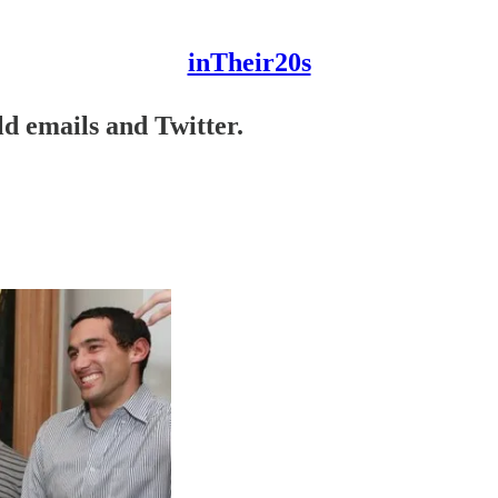
inTheir20s
d emails and Twitter.