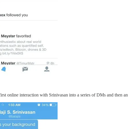
 first online interaction with Srinivasan into a series of DMs and then a