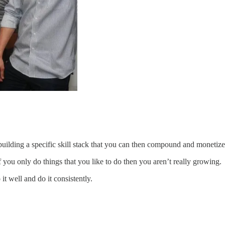
uilding a specific skill stack that you can then compound and monetize
f you only do things that you like to do then you aren’t really growing.
t well and do it consistently.