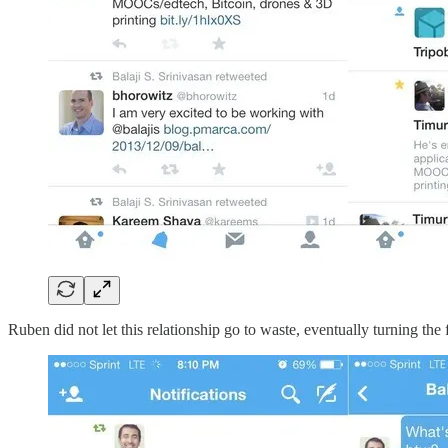
Ruben did not let this relationship go to waste, eventually turning the