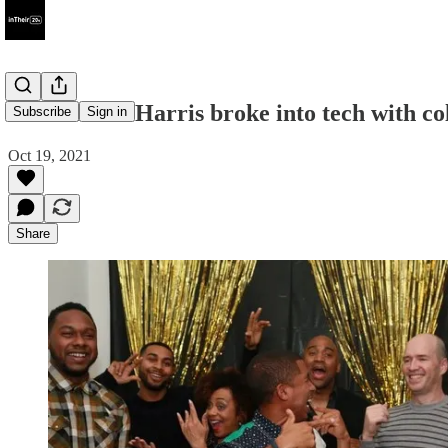
How Ruben Harris broke into tech with col
Subscribe
Sign in
Oct 19, 2021
Share