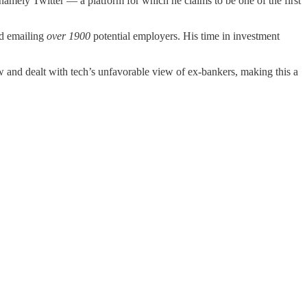
namely Twitter — a platform for which he claims to be one of the first
old emailing
over 1900
potential employers. His time in investment
 and dealt with tech’s unfavorable view of ex-bankers, making this a