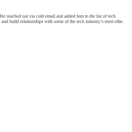
e reached out via cold email and added him to the list of tech
 and build relationships with some of the tech industry’s most elite.