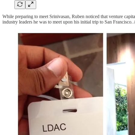
While preparing to meet Srinivasan, Ruben noticed that venture capita
industry leaders he was to meet upon his initial trip to San Francisco. 