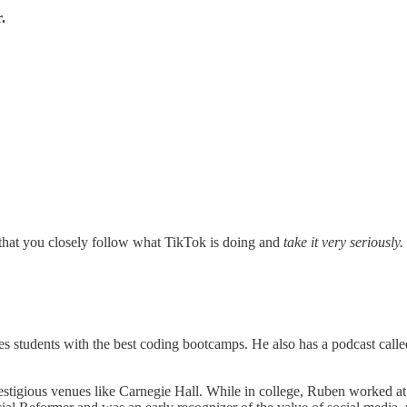
.
at you closely follow what TikTok is doing and
take it very seriously.
s students with the best coding bootcamps. He also has a podcast called
estigious venues like Carnegie Hall. While in college, Ruben worked at a