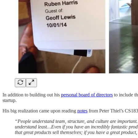
In addition to building out his
personal board of directors
to include t
startup.
His big realization came upon reading
notes
from Peter Thiel’s CS183 
“People understand team, structure, and culture are important…b
understand least…Even if you have an incredibly fantastic produc
that great products sell themselves; if you have a great product,