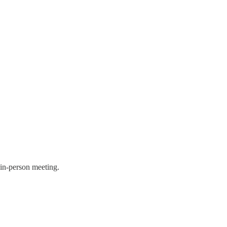
n in-person meeting.