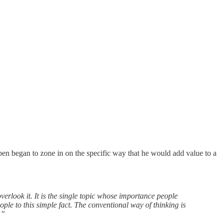
ben began to zone in on the specific way that he would add value to a
erlook it. It is the single topic whose importance people
ople to this simple fact. The conventional way of thinking is
.”