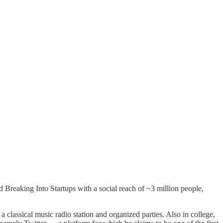
 Breaking Into Startups with a social reach of ~3 million people,
 classical music radio station and organized parties. Also in college,