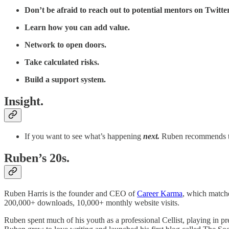
Don’t be afraid to reach out to potential mentors on Twitter
Learn how you can add value.
Network to open doors.
Take calculated risks.
Build a support system.
Insight.
If you want to see what’s happening
next.
Ruben recommends th
Ruben’s 20s.
Ruben Harris is the founder and CEO of
Career Karma
, which matche
200,000+ downloads, 10,000+ monthly website visits.
Ruben spent much of his youth as a professional Cellist, playing in pr