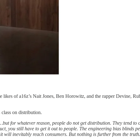
he likes of a16z’s Nait Jones, Ben Horowitz, and the rapper Devine, Ru
class on distribution.
ut for whatever reason, people do not get distribution. They tend to ov
t, you still have to get it out to people. The engineering bias blinds pe
 it will inevitably reach consumers. But nothing is further from the truth