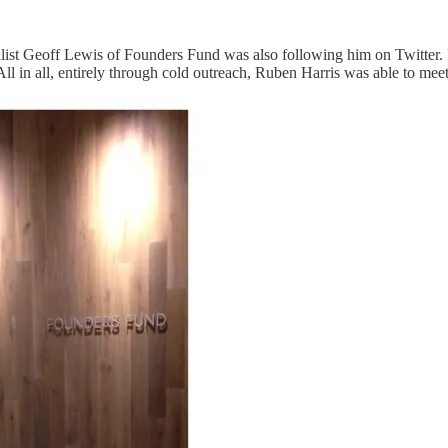
list Geoff Lewis of Founders Fund was also following him on Twitter. H
All in all, entirely through cold outreach, Ruben Harris was able to meet