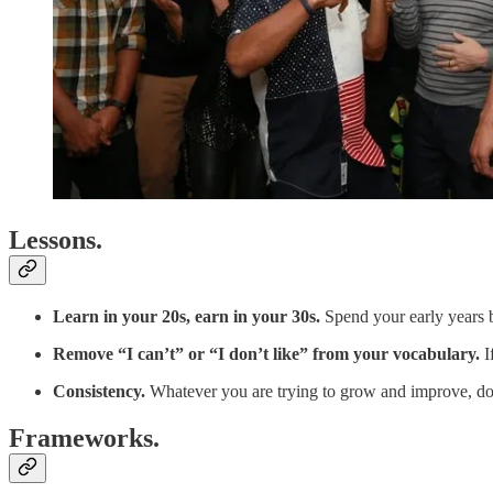
Lessons.
Learn in your 20s, earn in your 30s.
Spend your early years b
Remove “I can’t” or “I don’t like” from your vocabulary.
I
Consistency.
Whatever you are trying to grow and improve, do i
Frameworks.