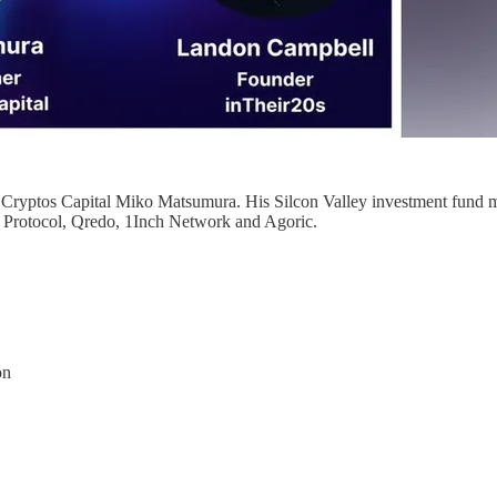
 Cryptos Capital Miko Matsumura. His Silcon Valley investment fund ma
Protocol, Qredo, 1Inch Network and Agoric.
on