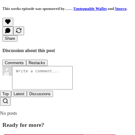
This weeks episode was sponsored by……
Unstoppable Wallet
and
Stoovo
.
Share
Discussion about this post
Comments
Restacks
Top
Latest
Discussions
No posts
Ready for more?