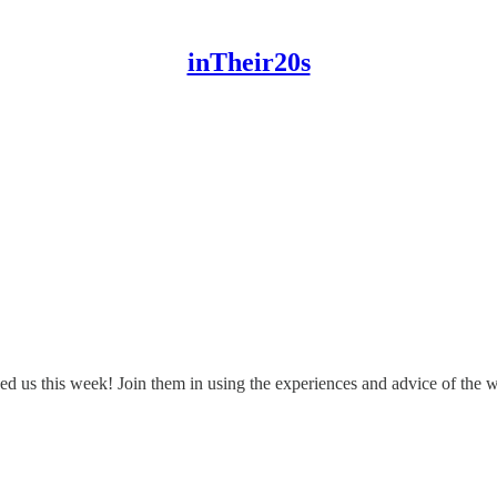
inTheir20s
d us this week! Join them in using the experiences and advice of the w