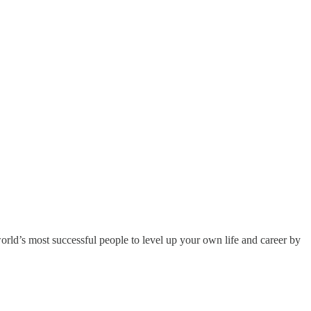
orld’s most successful people to level up your own life and career by