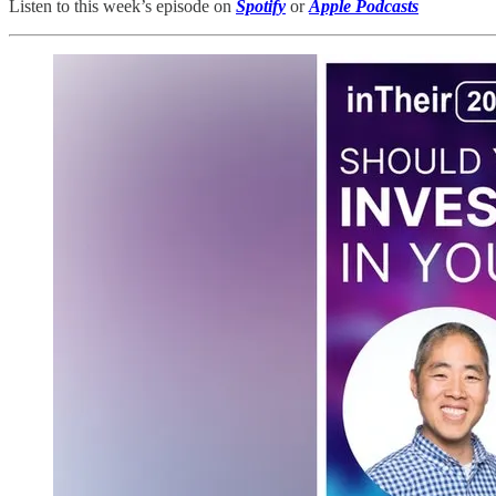
Listen to this week’s episode on
Spotify
or
Apple Podcasts