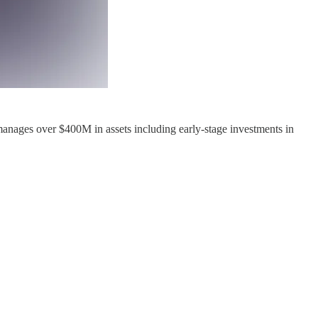
nages over $400M in assets including early-stage investments in