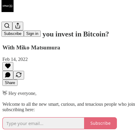
#84 - Should you invest in Bitcoin?
Subscribe
Sign in
With Miko Matsumura
Feb 14, 2022
Share
👋 Hey everyone,
Welcome to all the new smart, curious, and tenacious people who joine
subscribing here:
Subscribe