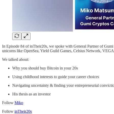
In Episode 84 of inTheir20s, we spoke with General Partner of Gumi
unicorns like OpenSea, Yield Guild Games, Celsius Network, VEGA 
We talked about:
Why you should buy Bitcoin in your 20s
Using childhood interests to guide your career choices
Navigating uncertainty & finding your entrepreneurial convicti
His thesis as an investor
Follow
Miko
Follow
inTheir20s