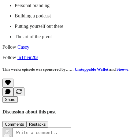
Personal branding
Building a podcast
Putting yourself out there
The art of the pivot
Follow
Casey
Follow
inTheir20s
This weeks episode was sponsored by……
Unstoppable Wallet
and
Stoovo
.
Share
Discussion about this post
Comments
Restacks