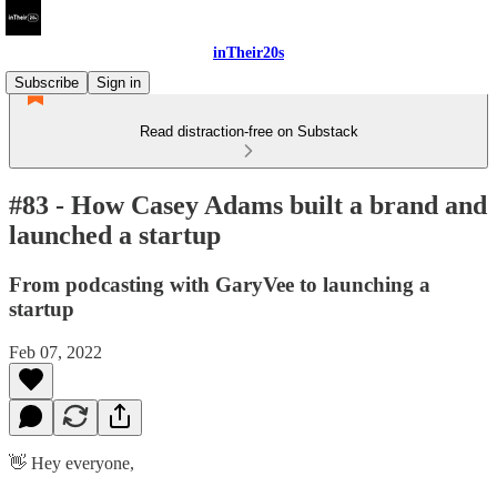
inTheir20s
Subscribe
Sign in
Read distraction-free on Substack
#83 - How Casey Adams built a brand and
launched a startup
From podcasting with GaryVee to launching a
startup
Feb 07, 2022
👋 Hey everyone,