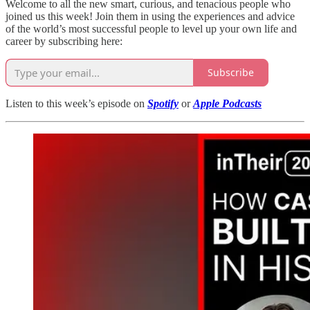
Welcome to all the new smart, curious, and tenacious people who
joined us this week! Join them in using the experiences and advice
of the world’s most successful people to level up your own life and
career by subscribing here:
Subscribe
Listen to this week’s episode on
Spotify
or
Apple Podcasts