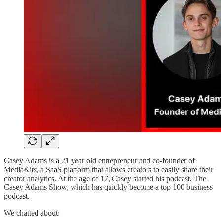
Casey Adams is a 21 year old entrepreneur and co-founder of
MediaKits, a SaaS platform that allows creators to easily share their
creator analytics. At the age of 17, Casey started his podcast, The
Casey Adams Show, which has quickly become a top 100 business
podcast.
We chatted about: